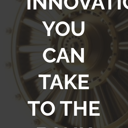
INNOVATI
YOU
CAN
TAKE
TO THE