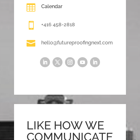

Calendar

+416 458-2818

hello@futureproofingnext.com
LIKE HOW WE
COMMUNICATE