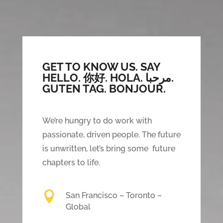
GET TO KNOW US. SAY
HELLO.
你好. HOLA. مرحبا.
GUTEN TAG. BONJOUR.
We’re hungry to do work with
passionate, driven people. The future
is unwritten, let’s bring some future
chapters to life.

San Francisco – Toronto –
Global