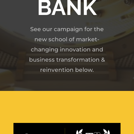
BANK
See our campaign for the
new school of market-
changing innovation and
business transformation &
reinvention below.