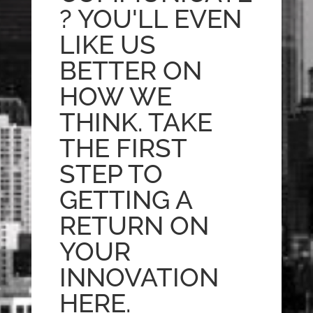
? YOU'LL EVEN
LIKE US
BETTER ON
HOW WE
THINK. TAKE
THE FIRST
STEP TO
GETTING A
RETURN ON
YOUR
INNOVATION
HERE.