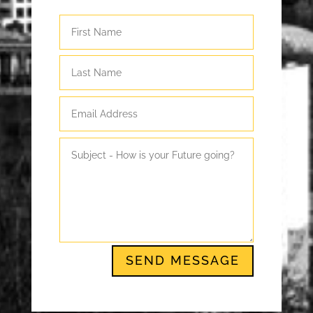
SEND MESSAGE