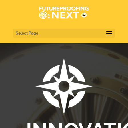
Select Page