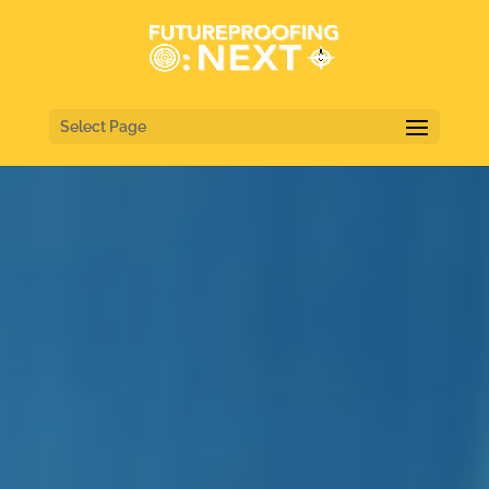
Select Page