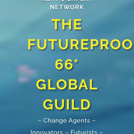
NETWORK
THE
FUTUREPROO
66°
GLOBAL
GUILD
– Change Agents –
Innovators – Futurists –