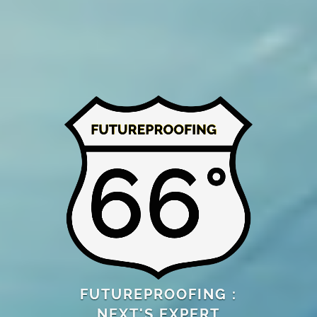
FUTUREPROOFING :
NEXT'S EXPERT