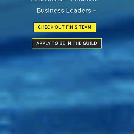
Business Leaders –
CHECK OUT F:N'S TEAM
APPLY TO BE IN THE GUILD