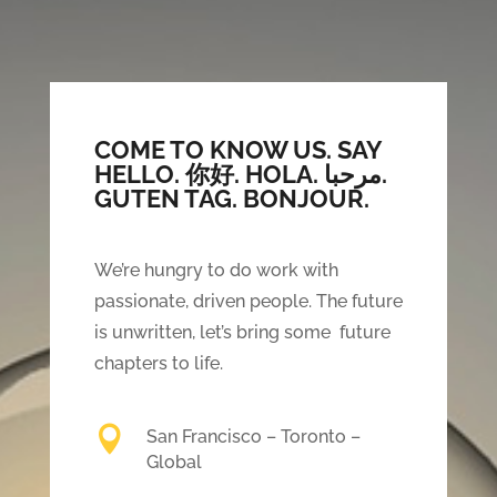
COME TO KNOW US. SAY
HELLO.
你好. HOLA. مرحبا.
GUTEN TAG. BONJOUR.
We’re hungry to do work with
passionate, driven people. The future
is unwritten, let’s bring some future
chapters to life.

San Francisco – Toronto –
Global