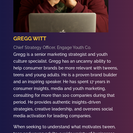
GREGG WITT
Chief Strategy Officer, Engage Youth Co.
Gregg
is a senior marketing strategist and youth
culture specialist.
Gregg h
as an uncanny ability to
help consumer brands be more relevant with tweens,
teens and young adults. He is a proven brand builder
and an inspiring speaker. He
has spent 17 years in
consumer insights, media and youth marketing,
consulting for more than 100 companies during that
period. He provides authentic insights-driven
strategies, creative leadership, and oversees social
media activation for leading companies.
When seeking to understand what motivates tween,