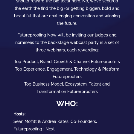
should reward the big local hero. No, we’ve scoured
the earth the find the big (or getting bigger), bold and
beautiful that are challenging convention and winning
the future.
Futureproofing Now will be inviting our judges and
nominees to the backstage webcast party in a set of
three webinars, each rewarding:
Top Product, Brand, Growth & Channel Futureproofers
Top Experience, Engagement, Technology & Platform
Futureproofers
Top Business Model, Ecosystem, Talent and
Transformation Futurerproofers
WHO:
Hosts:
Sean Moffitt & Andrea Kates, Co-Founders,
Futureproofing : Next