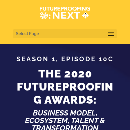
Select Page
SEASON 1, EPISODE 10C
THE 2020
FUTUREPROOFIN
G AWARDS:
BUSINESS MODEL,
ECOSYSTEM, TALENT &
TRANSFORMATION