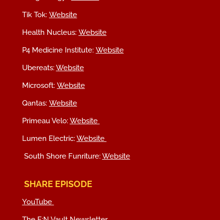
Tik Tok:
Website
Health Nucleus:
Website
P4 Medicine Institute:
Website
Ubereats:
Website
Microsoft:
Website
Qantas:
Website
Primeau Velo:
Website
Lumen Electric:
Website
South Shore Funriture:
Website
SHARE EPISODE
YouTube
The F:N Vault Newsletter