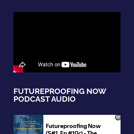
FUTUREPROOFING NOW
PODCAST AUDIO