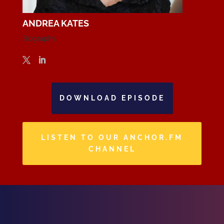
ANDREA KATES
Biography
DOWNLOAD EPISODE
LISTEN TO OUR ANCHOR.FM
CHANNEL