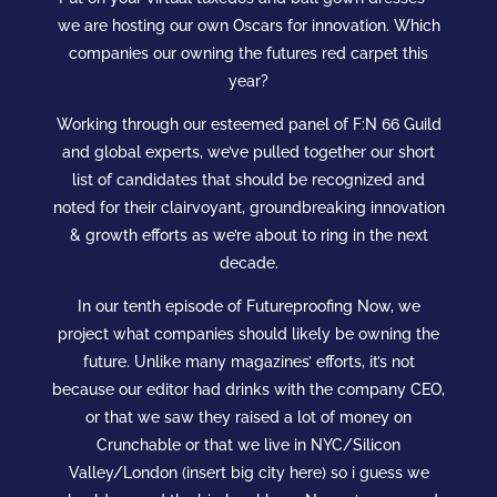
we are hosting our own Oscars for innovation. Which
companies our owning the futures red carpet this
year?
Working through our esteemed panel of F:N 66 Guild
and global experts, we’ve pulled together our short
list of candidates that should be recognized and
noted for their clairvoyant, groundbreaking innovation
& growth efforts as we’re about to ring in the next
decade.
In our tenth episode of Futureproofing Now, we
project what companies should likely be owning the
future. Unlike many magazines’ efforts, it’s not
because our editor had drinks with the company CEO,
or that we saw they raised a lot of money on
Crunchable or that we live in NYC/Silicon
Valley/London (insert big city here) so i guess we