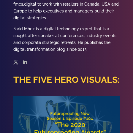
fmcs.digital to work with retailers in Canada, USA and
Europe to help executives and managers build their
digital strategies.
Farid
Mheir is a digital technology expert that is a
sought after speaker at conferences, industry events
and corporate strategic retreats. He publishes the
digital transformation blog since 2013.
THE FIVE HERO VISUALS: