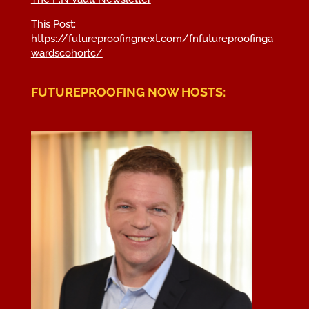
This Post:
https://futureproofingnext.com/
fnfutureproofinga
wardscohortc
/
FUTUREPROOFING NOW HOSTS: