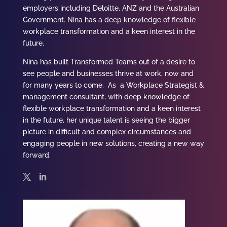
employers including Deloitte, ANZ and the Australian
Government.
Nina
has a deep knowledge of flexible
workplace transformation and a keen interest in the
future.
Nina has built Transformed Teams out of a desire to
see people and businesses thrive at work, now and
for many years to come. As a Workplace Strategist &
management consultant, with deep knowledge of
flexible workplace transformation and a keen interest
in the future, her unique talent is seeing the bigger
picture in difficult and complex circumstances and
engaging people in new solutions, creating a new way
forward.