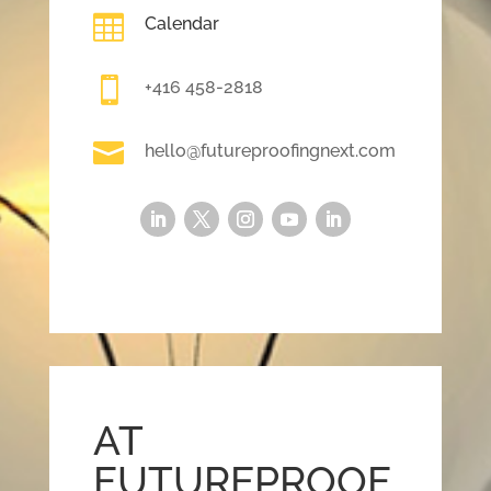

Calendar

+416 458-2818

hello@futureproofingnext.com
AT
FUTUREPROOF