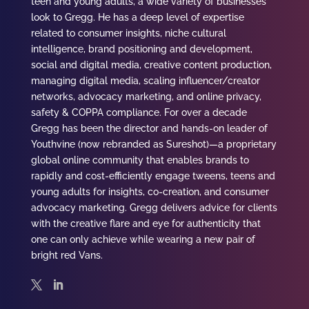
teen and young adults, a wide variety of businesses
look to
Gregg
. He has a deep level of expertise
related to consumer insights, niche cultural
intelligence, brand positioning and development,
social and digital media, creative content production,
managing digital media, scaling influencer/creator
networks, advocacy marketing, and online privacy,
safety & COPPA compliance.
For over a decade
Gregg
has been the director and hands-on leader of
Youthvine (now rebranded as Sureshot)—a proprietary
global online community that enables brands to
rapidly and cost-efficiently engage tweens, teens and
young adults for insights, co-creation, and consumer
advocacy marketing.
Gregg
delivers advice for clients
with the creative flare and eye for authenticity that
one can only achieve while wearing a new pair of
bright red Vans.