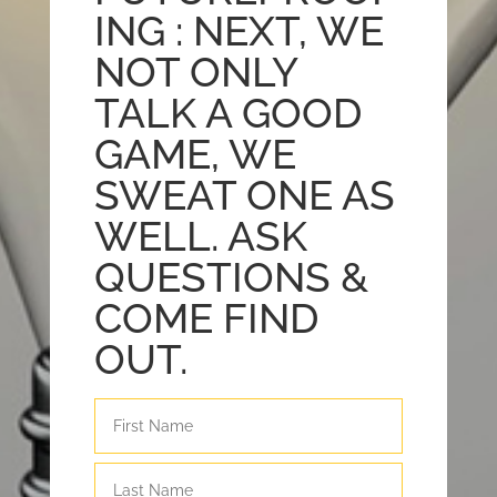
ING : NEXT, WE
NOT ONLY
TALK A GOOD
GAME, WE
SWEAT ONE AS
WELL. ASK
QUESTIONS &
COME FIND
OUT.