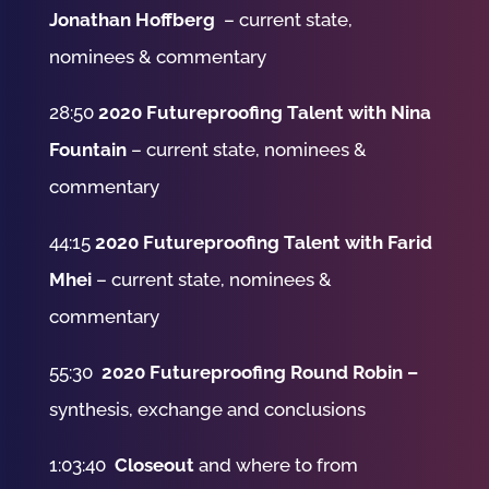
Jonathan Hoffberg
– current state,
nominees & commentary
28:50
2020 Futureproofing Talent with Nina
Fountain
– current state, nominees &
commentary
44:15
2020 Futureproofing Talent with Farid
Mhei
– current state, nominees &
commentary
55:30
2020 Futureproofing Round Robin –
synthesis, exchange and conclusions
1:03:40
Closeout
and where to from