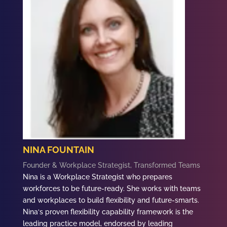
NINA FOUNTAIN
Founder & Workplace Strategist, Transformed Teams
Nina
is a Workplace Strategist who prepares
workforces to be future-ready. She works with teams
and workplaces to build flexibility and future-smarts.
Nina
‘s proven flexibility capability framework is the
leading practice model, endorsed by leading