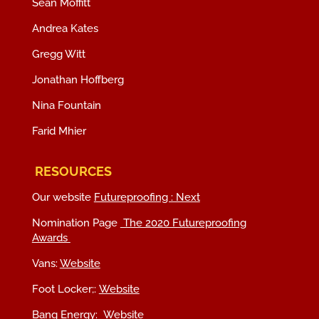
Sean Moffitt
Andrea Kates
Gregg Witt
Jonathan Hoffberg
Nina Fountain
Farid Mhier
RESOURCES
Our website
Futureproofing : Next
Nomination Page
The 2020 Futureproofing
Awards
Vans:
Website
Foot Locker;:
Website
Bang Energy:
Website