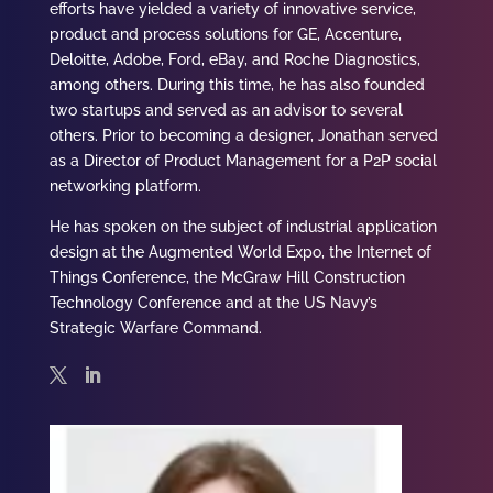
efforts have yielded a variety of innovative service,
product and process solutions for GE, Accenture,
Deloitte, Adobe, Ford, eBay, and Roche Diagnostics,
among others. During this time, he has also founded
two startups and served as an advisor to several
others. Prior to becoming a designer,
Jonathan
served
as a Director of Product Management for a P2P social
networking platform.
He has spoken on the subject of industrial application
design at the Augmented World Expo, the Internet of
Things Conference, the McGraw Hill Construction
Technology Conference and at the US Navy’s
Strategic Warfare Command.