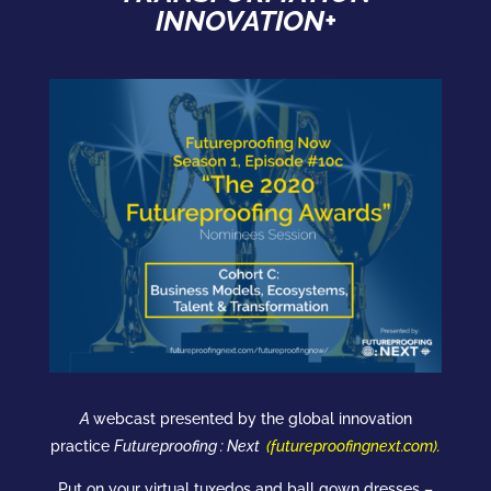
INNOVATION+
A
webcast
presented by the global innovation
practice
Futureproofing : Next
(
futureproofingnext.com
).
Put on your virtual tuxedos and ball gown dresses –