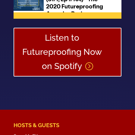
Listen to
Futureproofing Now
on Spotify
HOSTS & GUESTS