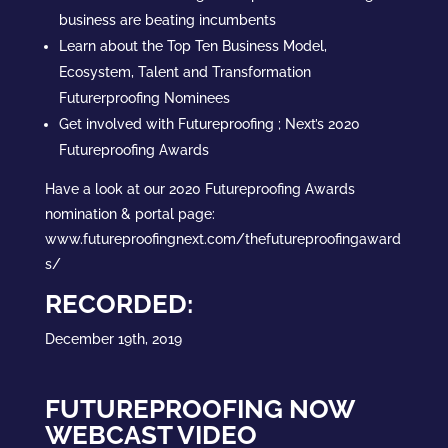
business are beating incumbents
Learn about the Top Ten Business Model,
Ecosystem, Talent and Transformation
Futurerproofing Nominees
Get involved with Futureproofing ; Next’s 2020
Futureproofing Awards
Have a look at our 2020 Futureproofing Awards
nomination & portal page:
www.futureproofingnext.com/thefutureproofingaward
s/
RECORDED:
December 19th, 2019
FUTUREPROOFING NOW
WEBCAST VIDEO