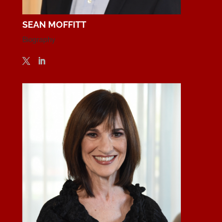
SEAN MOFFITT
Biography