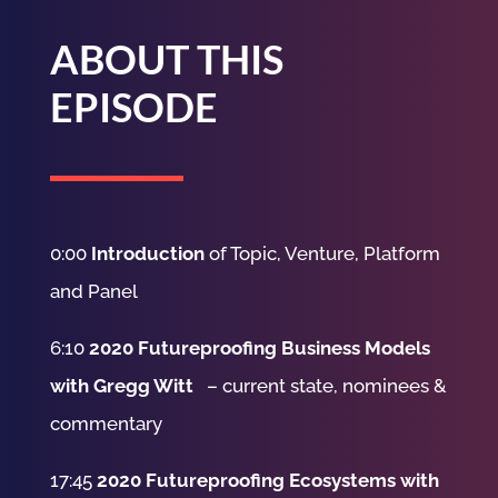
ABOUT THIS
EPISODE
0:00
Introduction
of Topic, Venture, Platform
and Panel
6:10
2020 Futureproofing Business Models
with Gregg Witt
– current state, nominees &
commentary
17:45
2020 Futureproofing Ecosystems with