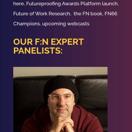
here, Futureproofing Awards Platform launch,
Future of Work Research, the FN book, FN66
Champions, upcoming webcasts
OUR F:N EXPERT
PANELISTS: