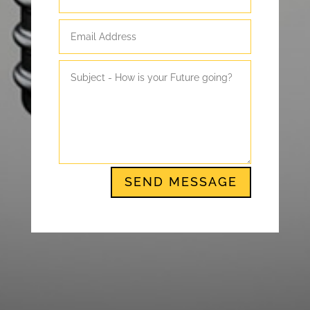
SEND MESSAGE