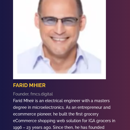
FARID MHIER
Founder, fmcs.digital
Farid
Mheir is an electrical engineer with a masters
degree in microelectronics. As an entrepreneur and
ecommerce pioneer, he built the first grocery
eCommerce shopping web solution for IGA grocers in
1996 – 23 years ago. Since then, he has founded