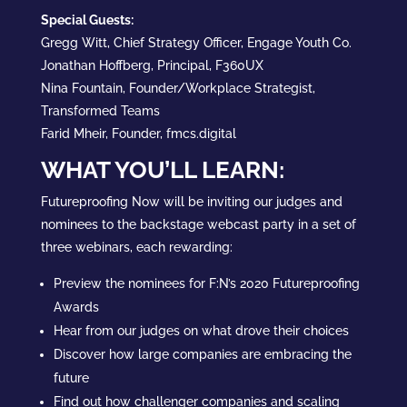
Special Guests:
Gregg Witt, Chief Strategy Officer, Engage Youth Co.
Jonathan Hoffberg, Principal, F360UX
Nina Fountain, Founder/Workplace Strategist,
Transformed Teams
Farid Mheir, Founder, fmcs.digital
WHAT YOU’LL LEARN:
Futureproofing Now will be inviting our judges and
nominees to the backstage webcast party in a set of
three webinars, each rewarding:
Preview the nominees for F:N’s 2020 Futureproofing
Awards
Hear from our judges on what drove their choices
Discover how large companies are embracing the
future
Find out how challenger companies and scaling