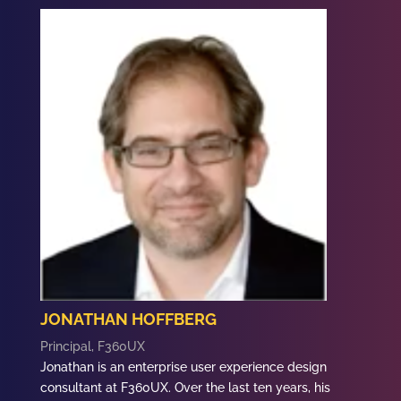
JONATHAN HOFFBERG
Principal, F360UX
Jonathan
is an enterprise user experience design
consultant at F360UX. Over the last ten years, his