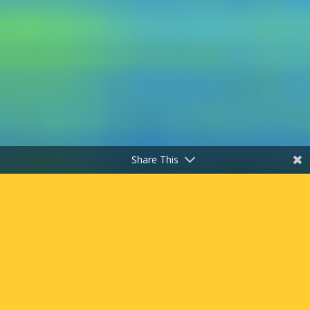
Share This
"
Work Through the