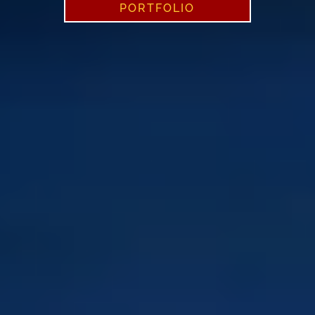
PORTFOLIO