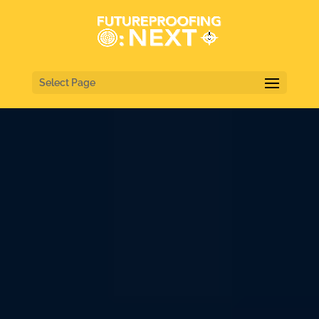
Select Page