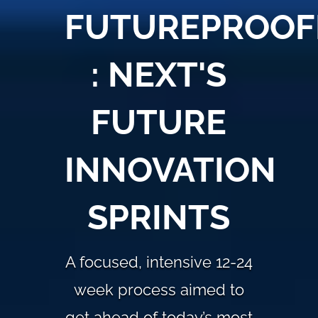
FUTUREPROOF
: NEXT'S
FUTURE
INNOVATION
SPRINTS
A focused, intensive 12-24
week process aimed to
get ahead of today’s most