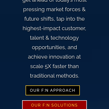
pressing market forces &
future shifts, tap into the
highest-impact customer,
talent & technology
opportunities, and
achieve innovation at
scale 5X faster than
traditional methods.
OUR F:N APPROACH
OUR F:N SOLUTIONS