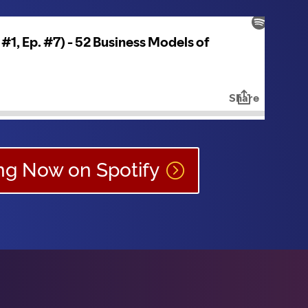
ing Now on Spotify