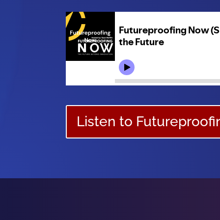
Listen to Futureproof