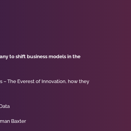
ny to shift business models in the
 – The Everest of Innovation, how they
 Data
lman Baxter