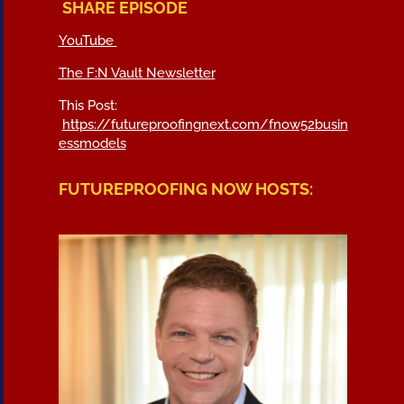
SHARE EPISODE
YouTube
The F:N Vault Newsletter
This Post:
https://futureproofingnext.com/fnow52busin
essmodels
FUTUREPROOFING NOW HOSTS: