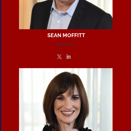
SEAN MOFFITT
Biography