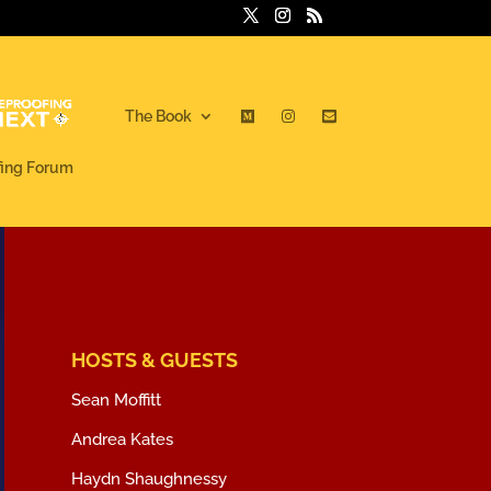
The Book
fing Forum
HOSTS & GUESTS
Sean Moffitt
Andrea Kates
Haydn Shaughnessy