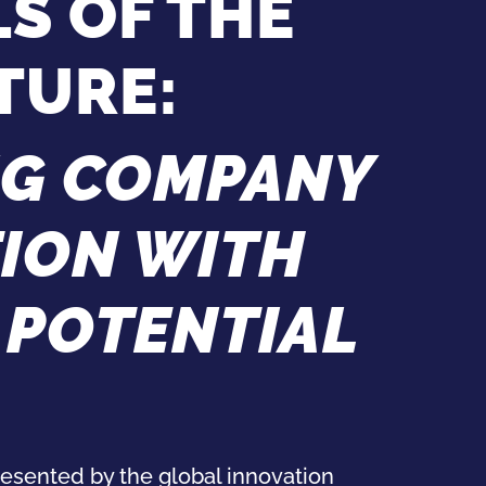
S OF THE
TURE:
G COMPANY
TION WITH
 POTENTIAL
esented by the global innovation