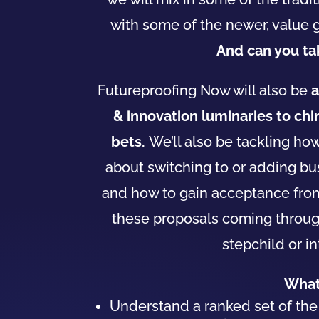
with some of the newer, value 
And can you t
Futureproofing Now will also be
a
& innovation luminaries to ch
bets.
We’ll also be tackling h
about switching to or adding
bu
and how to gain acceptance fr
these proposals coming through 
stepchild or i
What 
Understand a ranked set of th