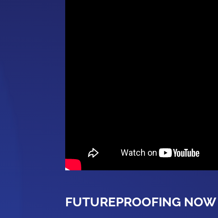
FUTUREPROOFING NOW 