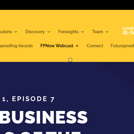
utions
Discovery
Foresights
Team
eproofing Awards
FPNow Webcast
Connect
Futureproo
1, EPISODE 7
 BUSINESS