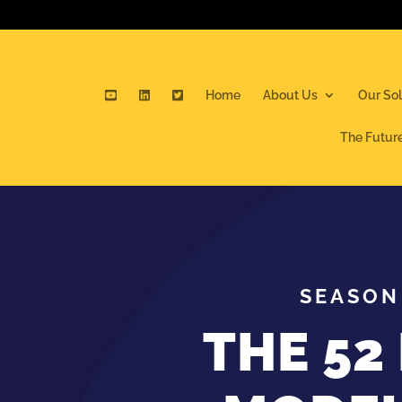
Home
About Us
Our Sol
The Futur
SEASON 
THE 52