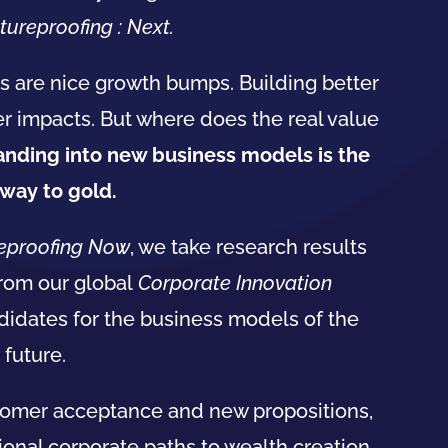
tureproofing : Next.
s are nice growth bumps. Building better
r impacts. But where does the real value
panding into new
business
models
is the
way to gold.
eproofing Now
, we take research results
from our global
Corporate Innovation
didates for the
business
models
of the
future.
tomer acceptance and new propositions,
tional corporate paths to wealth creation