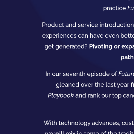
practice
Fu
Product and service introduction
experiences can have even bette
get generated?
Pivoting or ex
path
In our seventh episode of
Futur
gleaned over the last year 
Playbook
and rank our top can
With technology advances, cus
we will mix in some of the tradi