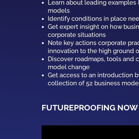
Learn about leading examples &
models
Identify conditions in place ne
Get expert insight on how
busi
corporate situations
Note key actions corporate pra
innovation to the high ground 
Discover roadmaps, tools and ca
model
change
Get access to an introduction 
collection of
52
business
mode
FUTUREPROOFING NOW 