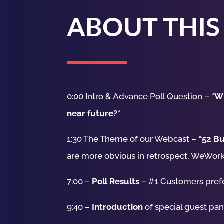
ABOUT THIS
0:00 Intro & Advance Poll Question – “
Wh
near future?
“
1:30 The Theme of our Webcast –
“52 Bu
are more obvious in retrospect, WeWork
7:00 –
Poll Results
– #1 Customers pref
9:40 –
Introduction
of special guest pa