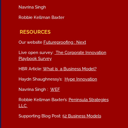
Navrina Singh
Robbie Kellman Baxter
RESOURCES
Our website
Futureproofing : Next
Live open survey:
The Corporate Innovation
Playbook Survey
HBR Article:
What is a Business Model?
Haydn Shaughnessy’s:
Hype Innovation
Navrina Singh :
WEF
Robbie Kellman Baxter’s:
Peninsula Strategies
LLC
Supporting Blog Post:
52 Business Models