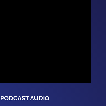
PODCAST AUDIO