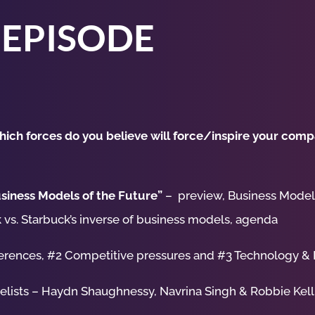
 EPISODE
ich forces do you believe will force/inspire your compa
siness Models of the Future”
– preview, Business Models
 vs. Starbuck’s inverse of business models, agenda
erences, #2 Competitive pressures and #3 Technology &
nelists – Haydn Shaughnessy, Navrina Singh & Robbie Kel