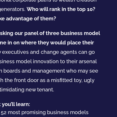
generators.
Who will rank in the top 10?
ake advantage of them?
sking our panel of three
business
model
ime in on where they would place their
ow executives and change agents can go
siness
model
innovation to their arsenal
om boards and management who may see
the front door as a misfitted toy, ugly
ntimidating new tenant.
you’ll learn:
e
52
most promising
business
models