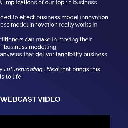
 implications of our top 10
business
eded to effect
business
model
innovation
ness
model
innovation really works in
ctitioners can make in moving their
of
business
modelling
nvases that deliver tangibility
business
by
Futureproofing : Next
that brings this
ls
to life
WEBCAST VIDEO