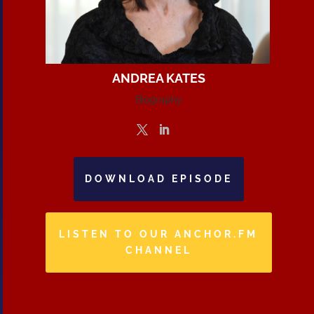
ANDREA KATES
Biography
DOWNLOAD EPISODE
LISTEN TO OUR ANCHOR.FM
CHANNEL