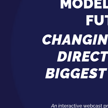
MODEL
FU
CHANGIN
DIREC
BIGGEST
An i
nteractive
webcast
pr