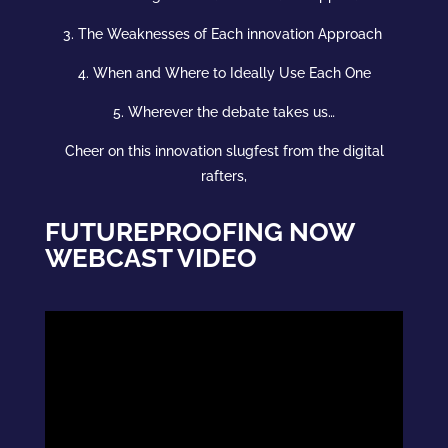
3. The Weaknesses of Each
innovation
Approach
4. When and Where to Ideally Use Each One
5. Wherever the debate takes us…
Cheer on this
innovation
slugfest from the digital
rafters,
FUTUREPROOFING NOW
WEBCAST VIDEO