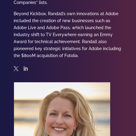
Companies” lists.
Beyond Kickbox, Randall’s own innovations at Adobe
included the creation of new businesses such as
Adobe Live and Adobe Pass, which launched the
industry shift to TV Everywhere earning an Emmy
Award for technical achievement. Randall also
pioneered key strategic initiatives for Adobe including
the $800M acquisition of Fotolia.