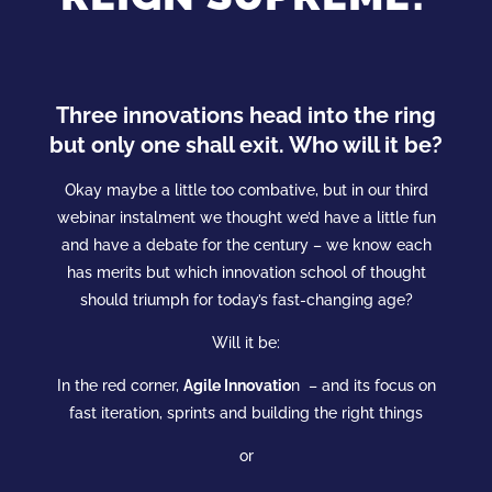
Three innovations head into the ring
but only one shall exit. Who will it be?
Okay maybe a little too combative, but in our third
webinar instalment we thought we’d have a little fun
and have a debate for the century – we know each
has merits but which
innovation
school
of thought
should triumph for today’s fast-changing age?
Will it be:
In the red corner,
Agile Innovatio
n – and its focus on
fast iteration, sprints and building the right things
or