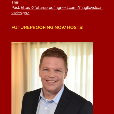
This
Post:
https://futureproofingnext.com/fnagilevslean
vsdesign/
FUTUREPROOFING NOW HOSTS: