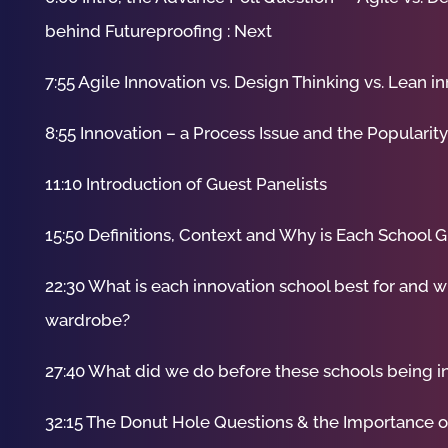
behind Futureproofing : Next
7:55 Agile Innovation vs. Design Thinking vs. Lean i
8:55 Innovation – a Process Issue and the Popularit
11:10 Introduction of Guest Panelists
15:50 Definitions, Context and Why is Each School G
22:30 What is each innovation school best for and w
wardrobe?
27:40 What did we do before these schools being 
32:15 The Donut Hole Questions & the Importance 