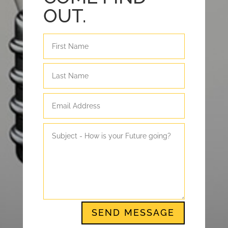
OUT.
SEND MESSAGE