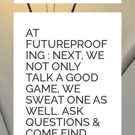
AT
FUTUREPROOF
ING : NEXT, WE
NOT ONLY
TALK A GOOD
GAME, WE
SWEAT ONE AS
WELL. ASK
QUESTIONS &
COME FIND