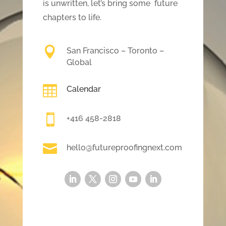
is unwritten, let’s bring some future
chapters to life.

San Francisco – Toronto –
Global

Calendar

+416 458-2818

hello@futureproofingnext.com