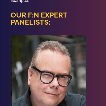
Examples
OUR F:N EXPERT
PANELISTS: