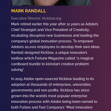
MARK RANDALL
Executive Director, Kickbox.org
Mark retired earlier this year after 12 years as Adobe’s
Chief Strategist and Vice President of Creativity,
incubating disruptive new businesses and leading the
company’s global innovation process. To empower
Adobe’s 20,000 employees to develop their own ideas
Randall designed Kickbox, a unique innovator’s
toolbox which Fortune Magazine called “a magical
cardboard bundle to kickstart creative problem
solving”.
In 2015 Adobe open-sourced Kickbox leading to its
adoption at thousands of enterprises, universities,
governments and non-profits. Kickbox has since
grown into the world’s most popular enterprise
innovation process with Adobe being been named to
both Forbes and Fast Company’s “Most Innovative