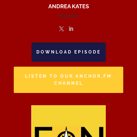
ANDREA KATES
Biography
DOWNLOAD EPISODE
LISTEN TO OUR ANCHOR.FM
CHANNEL