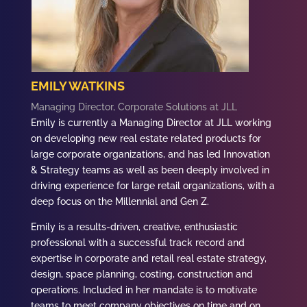
EMILY WATKINS
Managing Director, Corporate Solutions at JLL
Emily is currently a Managing Director at JLL working
on developing new real estate related products for
large corporate organizations, and has led Innovation
& Strategy teams as well as been deeply involved in
driving experience for large retail organizations, with a
deep focus on the Millennial and Gen Z.
Emily is a results-driven, creative, enthusiastic
professional with a successful track record and
expertise in corporate and retail real estate strategy,
design, space planning, costing, construction and
operations. Included in her mandate is to motivate
teams to meet company objectives on time and on