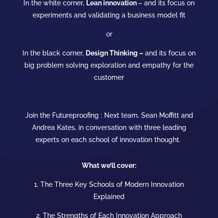
In the white corner,
Lean
innovation
– and its focus on
experiments and validating a business model fit
or
In the black corner,
Design Thinking –
and its focus on
big problem solving exploration and empathy for the
customer
Join the Futureproofing : Next team, Sean Moffitt and
Andrea Kates, in conversation with three leading
experts on each
school
of
innovation
thought.
What we’ll cover:
1. The Three Key Schools of Modern
Innovation
Explained
2. The Strengths of Each
Innovation
Approach