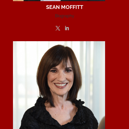
SEAN MOFFITT
Biography