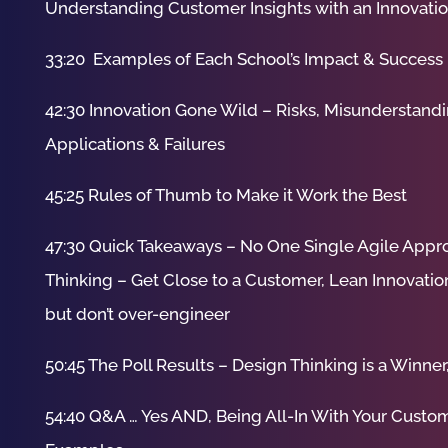
Understanding Customer Insights with an Innovati
33:20 Examples of Each School’s Impact & Success
42:30 Innovation Gone Wild – Risks, Misunderstandi
Applications & Failures
45:25 Rules of Thumb to Make it Work the Best
47:30 Quick Takeaways – No One Single Agile App
Thinking – Get Close to a Customer, Lean Innovation
but don’t over-engineer
50:45 The Poll Results – Design Thinking is a Win
54:40 Q&A … Yes AND, Being All-In With Your Custom