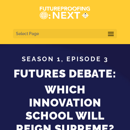
Select Page
SEASON 1, EPISODE 3
FUTURES DEBATE:
WHICH
INNOVATION
SCHOOL WILL
REIGN SUPREME?