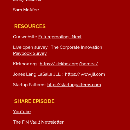
Sam McAfee
RESOURCES
Our website
Futureproofing : Next
Live open survey:
The Corporate Innovation
Playbook Survey
Kickbox.org :
https://kickbox.org/home2/
Jones Lang LaSalle JLL :
https://www.jll.com
Startup Patterns:
http://startuppatterns.com
SHARE EPISODE
YouTube
The F:N Vault Newsletter