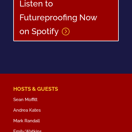
Listen to
Futureproofing Now
on Spotify
HOSTS & GUESTS
Sean Moffitt
Andrea Kates
Mark Randall
Emily Watkins