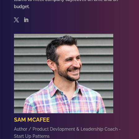
budget.
SAM MCAFEE
Author / Product Devlopment & Leadership Coach -
Start Up Patterns