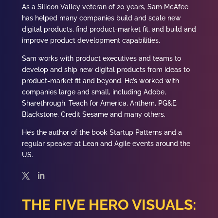
As a Silicon Valley veteran of 20 years, Sam McAfee
has helped many companies build and scale new
digital products, find product-market fit, and build and
improve product development capabilities.
Sam works with product executives and teams to
develop and ship new digital products from ideas to
product-market fit and beyond. He’s worked with
companies large and small, including Adobe,
Sharethrough, Teach for America, Anthem, PG&E,
Blackstone, Credit Sesame and many others.
He’s the author of the book Startup Patterns and a
regular speaker at Lean and Agile events around the
US.
THE FIVE HERO VISUALS: