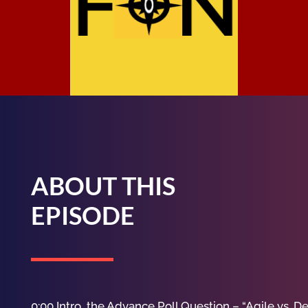
ABOUT THIS
EPISODE
0:00 Intro, the Advance Poll Question – “Agile vs. D