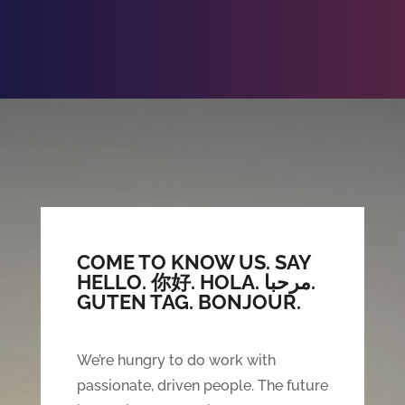
COME TO KNOW US. SAY
HELLO.
你好. HOLA. مرحبا.
GUTEN TAG. BONJOUR.
We’re hungry to do work with
passionate, driven people. The future