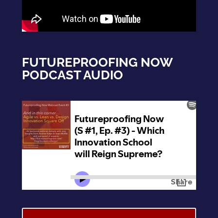
FUTUREPROOFING NOW
PODCAST AUDIO