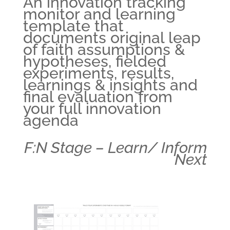
An innovation tracking
monitor and learning
template that
documents original leap
of faith assumptions &
hypotheses, fielded
experiments, results,
learnings & insights and
final evaluation from
your full innovation
agenda
F:N Stage – Learn/ Inform
Next