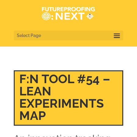
Select Page
F:N TOOL #54 –
LEAN
EXPERIMENTS
MAP