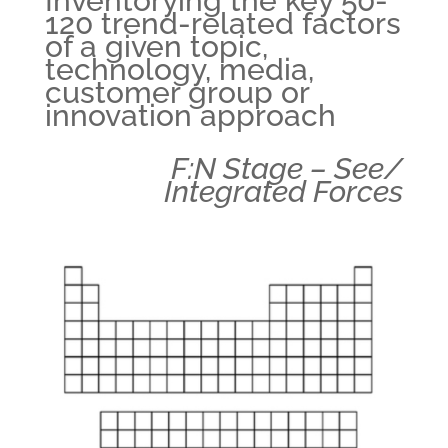
Inventorying the key 50-
120 trend-related factors
of a given topic,
technology, media,
customer group or
innovation approach
F:N Stage – See/
Integrated Forces