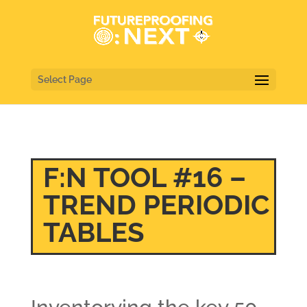
Select Page
F:N TOOL #16 –
TREND PERIODIC
TABLES