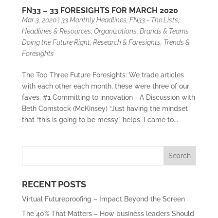
FN33 – 33 FORESIGHTS FOR MARCH 2020
Mar 3, 2020
|
33 Monthly Headlines
,
FN33 - The Lists
,
Headlines & Resources
,
Organizations, Brands & Teams
Doing the Future Right
,
Research & Foresights
,
Trends &
Foresights
The Top Three Future Foresights: We trade articles
with each other each month, these were three of our
faves. #1 Committing to innovation - A Discussion with
Beth Comstock (McKinsey) “Just having the mindset
that “this is going to be messy” helps. I came to...
RECENT POSTS
Virtual Futureproofing – Impact Beyond the Screen
The 40% That Matters – How business leaders Should