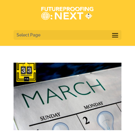
Select Page