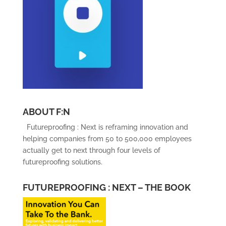
ABOUT F:N
Futureproofing : Next is reframing innovation and
helping companies from 50 to 500,000 employees
actually get to next through four levels of
futureproofing solutions.
FUTUREPROOFING : NEXT – THE BOOK