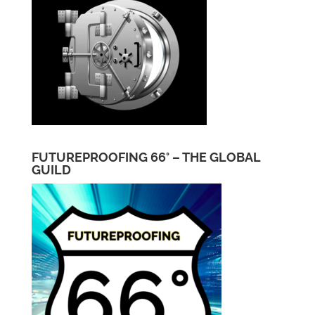
FUTUREPROOFING 66° – THE GLOBAL
GUILD