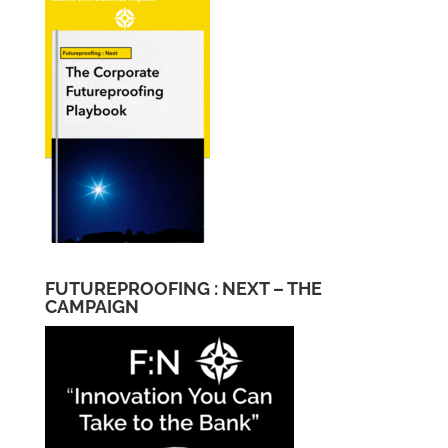
FUTUREPROOFING : NEXT – THE
CAMPAIGN