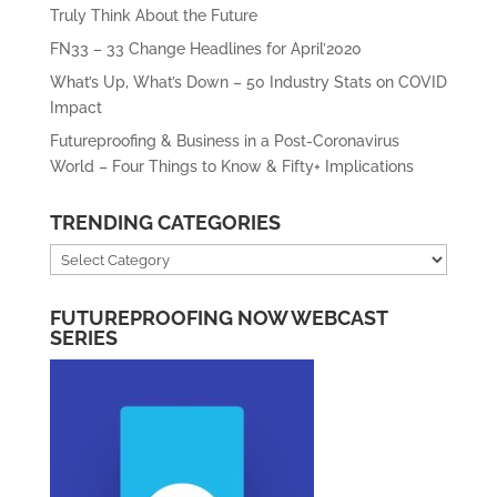
Truly Think About the Future
FN33 – 33 Change Headlines for April’2020
What’s Up, What’s Down – 50 Industry Stats on COVID
Impact
Futureproofing & Business in a Post-Coronavirus
World – Four Things to Know & Fifty+ Implications
TRENDING CATEGORIES
Trending
Categories
FUTUREPROOFING NOW WEBCAST
SERIES