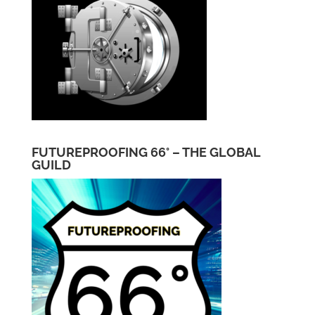
FUTUREPROOFING 66° – THE GLOBAL
GUILD