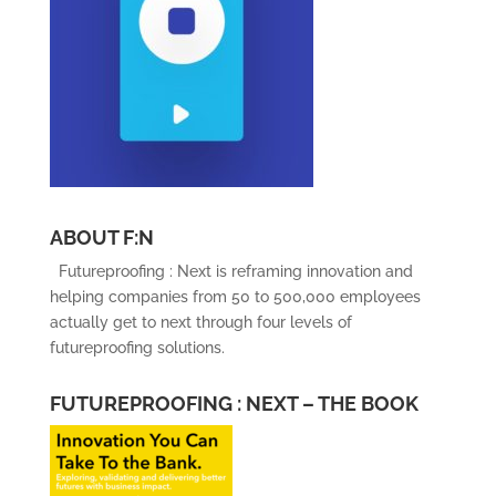
ABOUT F:N
Futureproofing : Next is reframing innovation and
helping companies from 50 to 500,000 employees
actually get to next through four levels of
futureproofing solutions.
FUTUREPROOFING : NEXT – THE BOOK