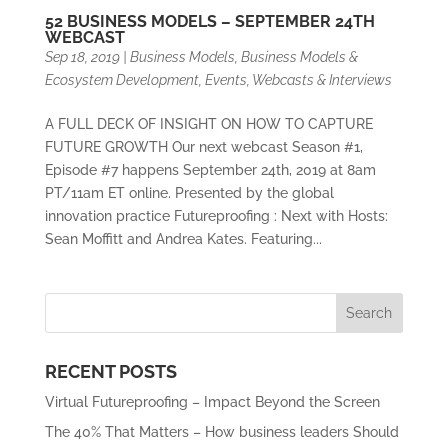
52 BUSINESS MODELS – SEPTEMBER 24TH
WEBCAST
Sep 18, 2019
|
Business Models
,
Business Models &
Ecosystem Development
,
Events
,
Webcasts & Interviews
A FULL DECK OF INSIGHT ON HOW TO CAPTURE
FUTURE GROWTH Our next webcast Season #1,
Episode #7 happens September 24th, 2019 at 8am
PT/11am ET online. Presented by the global
innovation practice Futureproofing : Next with Hosts:
Sean Moffitt and Andrea Kates. Featuring...
RECENT POSTS
Virtual Futureproofing – Impact Beyond the Screen
The 40% That Matters – How business leaders Should