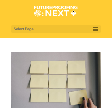
Select Page