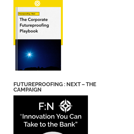
FUTUREPROOFING : NEXT – THE
CAMPAIGN