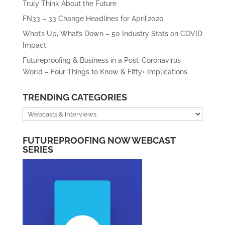
Truly Think About the Future
FN33 – 33 Change Headlines for April’2020
What’s Up, What’s Down – 50 Industry Stats on COVID
Impact
Futureproofing & Business in a Post-Coronavirus
World – Four Things to Know & Fifty+ Implications
TRENDING CATEGORIES
Trending
Categories
FUTUREPROOFING NOW WEBCAST
SERIES