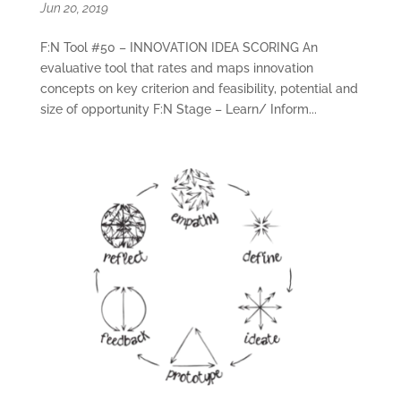
Jun 20, 2019
F:N Tool #50 – INNOVATION IDEA SCORING An
evaluative tool that rates and maps innovation
concepts on key criterion and feasibility, potential and
size of opportunity F:N Stage – Learn/ Inform...