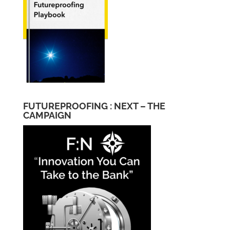
FUTUREPROOFING : NEXT – THE
CAMPAIGN