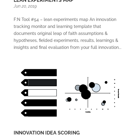
LEAN EXPERIMENTS MAP
Jun 20, 2019
F:N Tool #54 – lean experiments map An innovation
tracking monitor and learning template that
documents original leap of faith assumptions &
hypotheses, fielded experiments, results, learnings &
insights and final evaluation from your full innovation...
INNOVATION IDEA SCORING