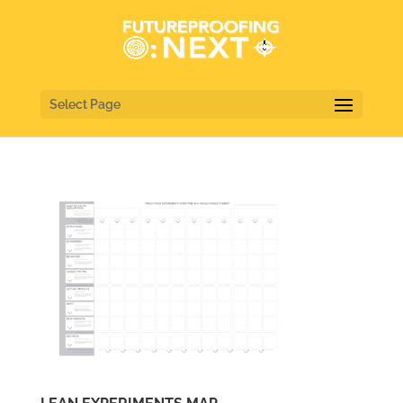
Select Page