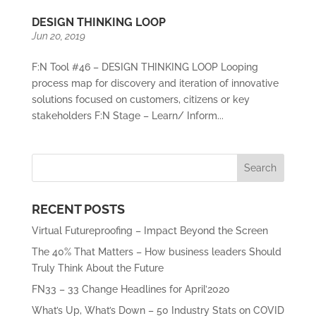
DESIGN THINKING LOOP
Jun 20, 2019
F:N Tool #46 – DESIGN THINKING LOOP Looping
process map for discovery and iteration of innovative
solutions focused on customers, citizens or key
stakeholders F:N Stage – Learn/ Inform...
RECENT POSTS
Virtual Futureproofing – Impact Beyond the Screen
The 40% That Matters – How business leaders Should
Truly Think About the Future
FN33 – 33 Change Headlines for April’2020
What’s Up, What’s Down – 50 Industry Stats on COVID