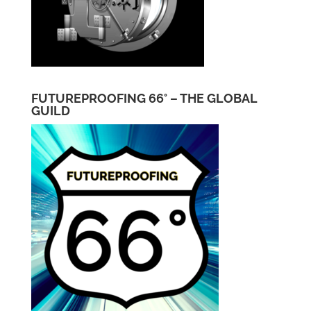
FUTUREPROOFING 66° – THE GLOBAL
GUILD