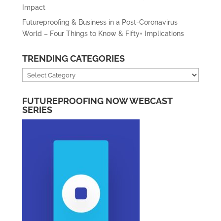
Impact
Futureproofing & Business in a Post-Coronavirus
World – Four Things to Know & Fifty+ Implications
TRENDING CATEGORIES
Trending
Categories
FUTUREPROOFING NOW WEBCAST
SERIES