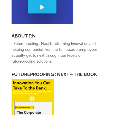
ABOUT F:N
Futureproofing : Next is reframing innovation and
helping companies from 50 to 500,000 employees
actually get to next through four levels of
futureproofing solutions.
FUTUREPROOFING : NEXT – THE BOOK