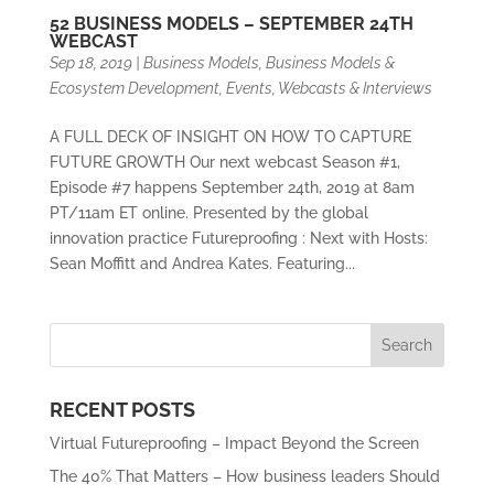
52 BUSINESS MODELS – SEPTEMBER 24TH
WEBCAST
Sep 18, 2019
|
Business Models
,
Business Models &
Ecosystem Development
,
Events
,
Webcasts & Interviews
A FULL DECK OF INSIGHT ON HOW TO CAPTURE
FUTURE GROWTH Our next webcast Season #1,
Episode #7 happens September 24th, 2019 at 8am
PT/11am ET online. Presented by the global
innovation practice Futureproofing : Next with Hosts:
Sean Moffitt and Andrea Kates. Featuring...
RECENT POSTS
Virtual Futureproofing – Impact Beyond the Screen
The 40% That Matters – How business leaders Should