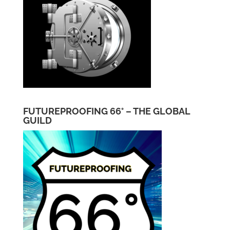
FUTUREPROOFING 66° – THE GLOBAL
GUILD