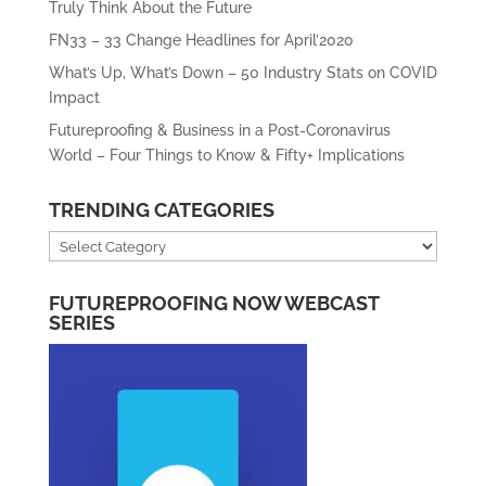
Truly Think About the Future
FN33 – 33 Change Headlines for April’2020
What’s Up, What’s Down – 50 Industry Stats on COVID
Impact
Futureproofing & Business in a Post-Coronavirus
World – Four Things to Know & Fifty+ Implications
TRENDING CATEGORIES
Trending
Categories
FUTUREPROOFING NOW WEBCAST
SERIES