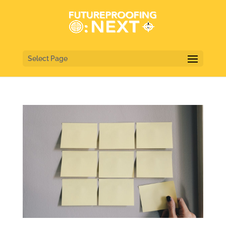
Select Page