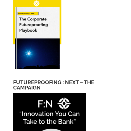
FUTUREPROOFING : NEXT – THE
CAMPAIGN