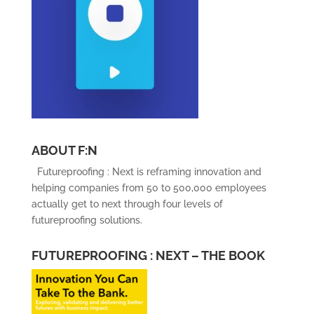
ABOUT F:N
Futureproofing : Next is reframing innovation and
helping companies from 50 to 500,000 employees
actually get to next through four levels of
futureproofing solutions.
FUTUREPROOFING : NEXT – THE BOOK