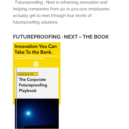
Futureproofing : Next is reframing innovation and
helping companies from 50 to 500,000 employees
actually get to next through four levels of
futureproofing solutions.
FUTUREPROOFING : NEXT – THE BOOK