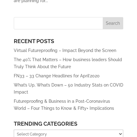
are planning for...
RECENT POSTS
Virtual Futureproofing – Impact Beyond the Screen
The 40% That Matters – How business leaders Should
Truly Think About the Future
FN33 – 33 Change Headlines for April’2020
What’s Up, What’s Down – 50 Industry Stats on COVID
Impact
Futureproofing & Business in a Post-Coronavirus
World – Four Things to Know & Fifty+ Implications
TRENDING CATEGORIES
Trending