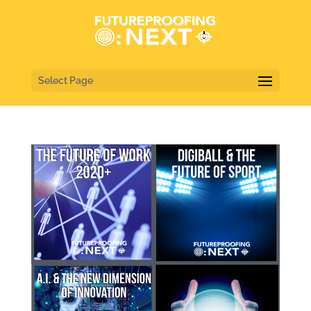
Select Page