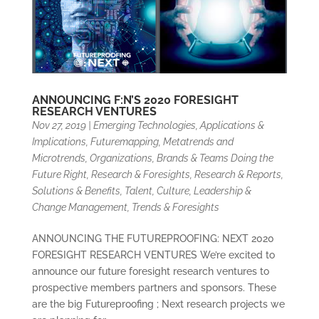
ANNOUNCING F:N’S 2020 FORESIGHT
RESEARCH VENTURES
Nov 27, 2019
|
Emerging Technologies, Applications &
Implications
,
Futuremapping, Metatrends and
Microtrends
,
Organizations, Brands & Teams Doing the
Future Right
,
Research & Foresights
,
Research & Reports
,
Solutions & Benefits
,
Talent, Culture, Leadership &
Change Management
,
Trends & Foresights
ANNOUNCING THE FUTUREPROOFING: NEXT 2020
FORESIGHT RESEARCH VENTURES We’re excited to
announce our future foresight research ventures to
prospective members partners and sponsors. These
are the big Futureproofing ; Next research projects we