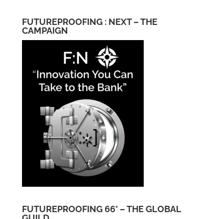
FUTUREPROOFING : NEXT – THE
CAMPAIGN
FUTUREPROOFING 66° – THE GLOBAL
GUILD