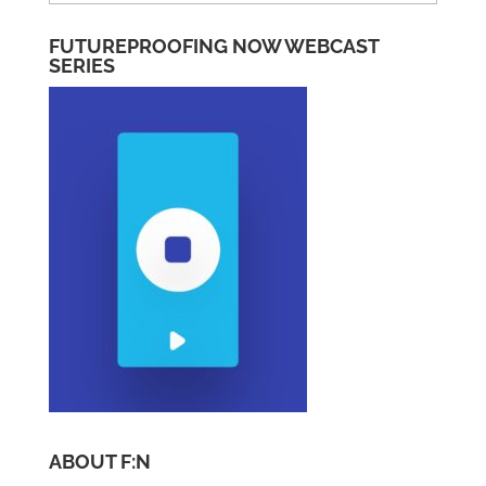
Categories
FUTUREPROOFING NOW WEBCAST
SERIES
ABOUT F:N