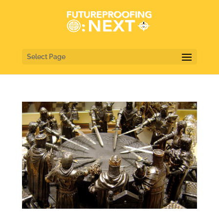
Select Page