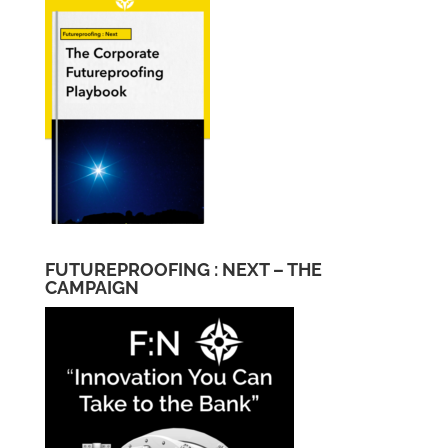
FUTUREPROOFING : NEXT – THE
CAMPAIGN