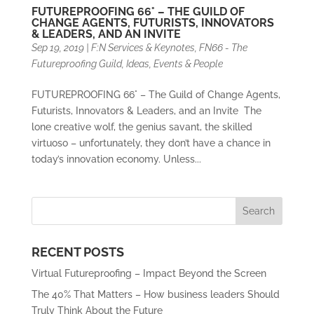
FUTUREPROOFING 66° – THE GUILD OF
CHANGE AGENTS, FUTURISTS, INNOVATORS
& LEADERS, AND AN INVITE
Sep 19, 2019
|
F:N Services & Keynotes
,
FN66 - The
Futureproofing Guild
,
Ideas, Events & People
FUTUREPROOFING 66° – The Guild of Change Agents,
Futurists, Innovators & Leaders, and an Invite The
lone creative wolf, the genius savant, the skilled
virtuoso – unfortunately, they don’t have a chance in
today’s innovation economy. Unless...
RECENT POSTS
Virtual Futureproofing – Impact Beyond the Screen
The 40% That Matters – How business leaders Should
Truly Think About the Future