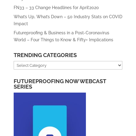
FN33 – 33 Change Headlines for April’2020
What’s Up, What’s Down – 50 Industry Stats on COVID
Impact
Futureproofing & Business in a Post-Coronavirus
World – Four Things to Know & Fifty+ Implications
TRENDING CATEGORIES
Trending
Categories
FUTUREPROOFING NOW WEBCAST
SERIES