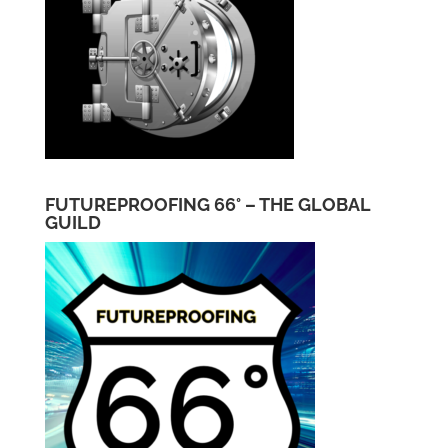
FUTUREPROOFING 66° – THE GLOBAL
GUILD