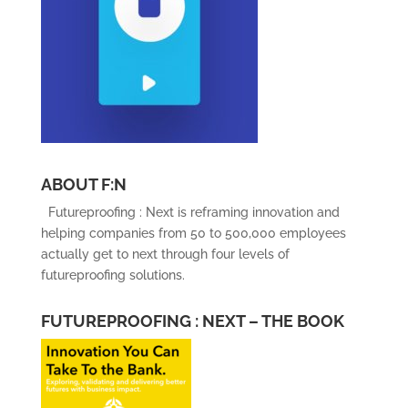
ABOUT F:N
Futureproofing : Next is reframing innovation and
helping companies from 50 to 500,000 employees
actually get to next through four levels of
futureproofing solutions.
FUTUREPROOFING : NEXT – THE BOOK