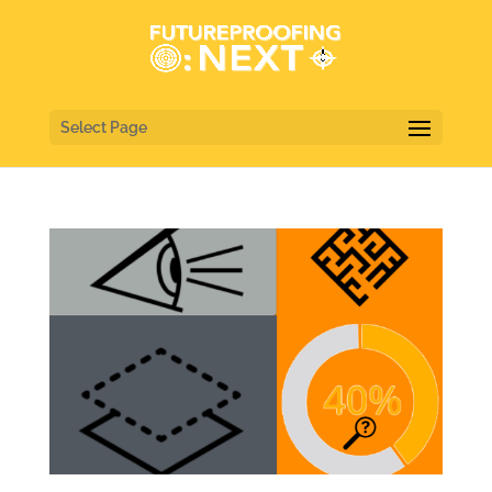
Select Page