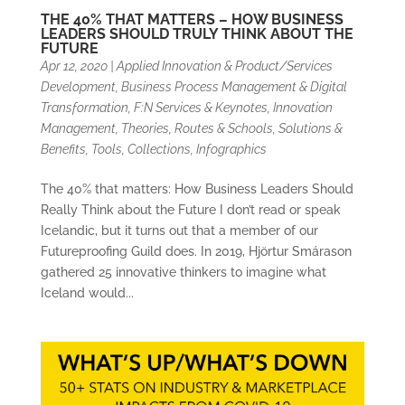
THE 40% THAT MATTERS – HOW BUSINESS
LEADERS SHOULD TRULY THINK ABOUT THE
FUTURE
Apr 12, 2020
|
Applied Innovation & Product/Services
Development
,
Business Process Management & Digital
Transformation
,
F:N Services & Keynotes
,
Innovation
Management, Theories, Routes & Schools
,
Solutions &
Benefits
,
Tools, Collections, Infographics
The 40% that matters: How Business Leaders Should
Really Think about the Future I don’t read or speak
Icelandic, but it turns out that a member of our
Futureproofing Guild does. In 2019, Hjörtur Smárason
gathered 25 innovative thinkers to imagine what
Iceland would...