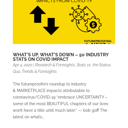
WHAT’S UP, WHAT’S DOWN – 50 INDUSTRY
STATS ON COVID IMPACT
Apr 4, 2020
|
Research & Foresights
,
Stats vs. the Status
Quo
,
Trends & Foresights
The futureproofer’s roundup to industry
& MARKETPLACE impacts attributable to
coronavirus/COVID-19 “embrace UNCERTAINTY –
some of the most BEAUTIFUL chapters of our lives
won’t have a title until much later.” ― bob goff The
latest on what’s...