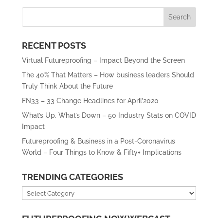
RECENT POSTS
Virtual Futureproofing – Impact Beyond the Screen
The 40% That Matters – How business leaders Should
Truly Think About the Future
FN33 – 33 Change Headlines for April’2020
What’s Up, What’s Down – 50 Industry Stats on COVID
Impact
Futureproofing & Business in a Post-Coronavirus
World – Four Things to Know & Fifty+ Implications
TRENDING CATEGORIES
Trending
Categories