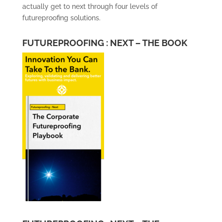
actually get to next through four levels of
futureproofing solutions.
FUTUREPROOFING : NEXT – THE BOOK