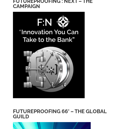
FUTUREPROOFING : NEXT – THE
CAMPAIGN
FUTUREPROOFING 66° – THE GLOBAL
GUILD